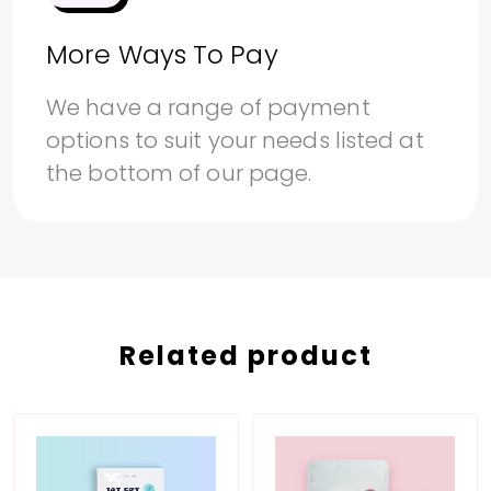
More Ways To Pay
We have a range of payment
options to suit your needs listed at
the bottom of our page.
Related product