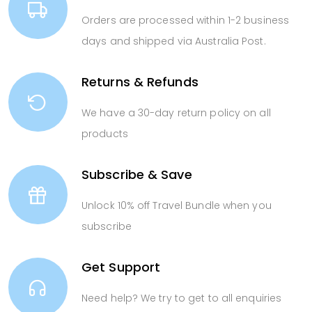
Orders are processed within 1-2 business
days and shipped via Australia Post.
Returns & Refunds
We have a 30-day return policy on all
products
Subscribe & Save
Unlock 10% off Travel Bundle when you
subscribe
Get Support
Need help? We try to get to all enquiries