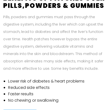
PILLS,POWDERS & GUMMIES
Pills, powders and gummies must pass through the
digestive system, including the liver which can upset the
stomach, lead to diabetes and affect the liver’s function
over time. Health patches however bypass the entire
digestive system, delivering valuable vitamins and
minerals into the skin and bloodstream. This method of
absorption eliminates many side effects, making it safer
and more effective to use. Some key benefits include.
Lower risk of diabetes & heart problems
Reduced side effects
Faster results
No chewing or swallowing