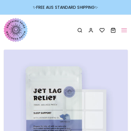
✨
FREE AUS STANDARD SHIPPING
✨