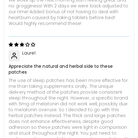
no grogginess! With 2 days we were back adjusted to
our time! Added bonus of not having to deal with
heartburn caused by taking tablets before bed!
Would highly recommend these!
Laurel
Appreciate the natural and herbal side to these
patches
The use of sleep patches has been more effective for
me than taking supplements orally. The unique
delivery method of the patches provide consistent
sleep throughout the night. However, a specific brand
with 5mg of melatonin did not work well, possibly due
to melatonin overuse. So I decided to go with this
herbal patches instead. The thick and large patches
does not enhance effectiveness, despite good
adhesion so these patches were light in comparison
and stuck throughout the night. You just need to