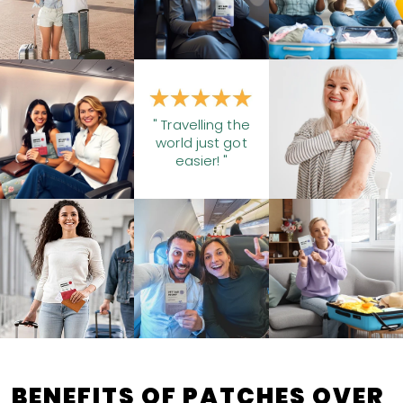
" Travelling the
world just got
easier! "
BENEFITS OF PATCHES OVER