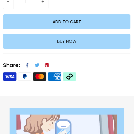
-
+
ADD TO CART
BUY NOW
Share: