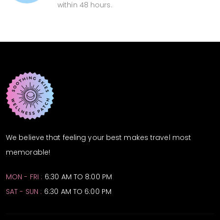
within 48 hours.
We believe that feeling your best makes travel most
memorable!
MON - FRI :
6:30 AM TO 8:00 PM
SAT - SUN :
6:30 AM TO 6:00 PM