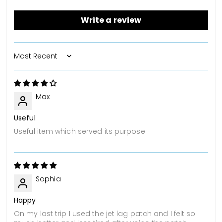
Write a review
Sort by
Max
Useful
Useful item which served its purpose
Sophia
Happy
On my last trip I used the jet lag patch and I felt so