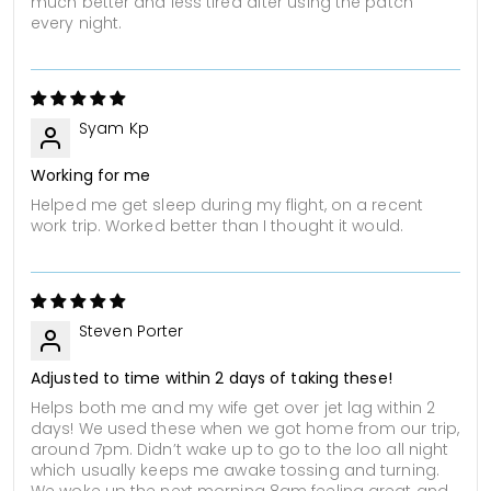
much better and less tired after using the patch
every night.
Syam Kp
Working for me
Helped me get sleep during my flight, on a recent
work trip. Worked better than I thought it would.
Steven Porter
Adjusted to time within 2 days of taking these!
Helps both me and my wife get over jet lag within 2
days! We used these when we got home from our trip,
around 7pm. Didn’t wake up to go to the loo all night
which usually keeps me awake tossing and turning.
We woke up the next morning 8am feeling great and