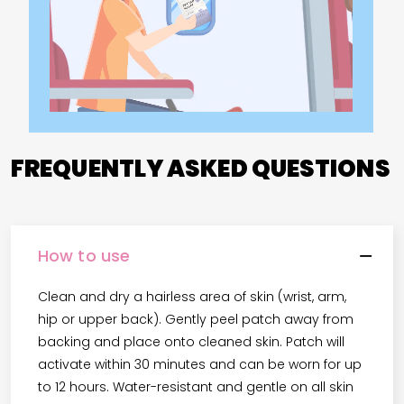
FREQUENTLY ASKED QUESTIONS
How to use
Clean and dry a hairless area of skin (wrist, arm,
hip or upper back). Gently peel patch away from
backing and place onto cleaned skin. Patch will
activate within 30 minutes and can be worn for up
to 12 hours. Water-resistant and gentle on all skin