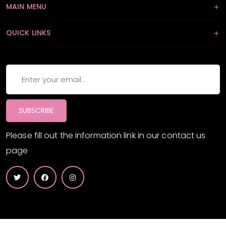
MAIN MENU
QUICK LINKS
SUBSCRIBE
Please fill out the information link in our contact us
page