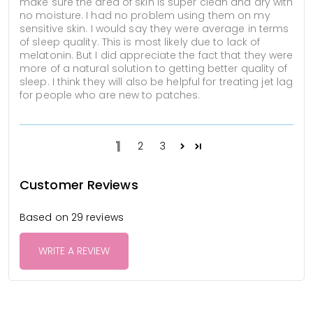
make sure the area of skin is super clean and dry with
no moisture. I had no problem using them on my
sensitive skin. I would say they were average in terms
of sleep quality. This is most likely due to lack of
melatonin. But I did appreciate the fact that they were
more of a natural solution to getting better quality of
sleep. I think they will also be helpful for treating jet lag
for people who are new to patches.
1
2
3
Customer Reviews
Based on 29 reviews
WRITE A REVIEW