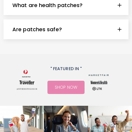
What are health patches?
Are patches safe?
" FEATURED IN "
SHOP NOW