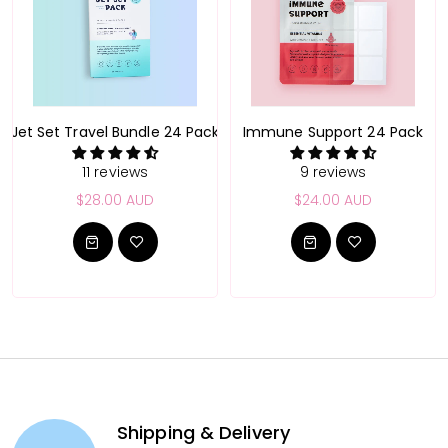
Pack
Jet Set Travel Bundle 24 Pack
Immune Support 24 Pack
11 reviews
9 reviews
$28.00 AUD
$24.00 AUD
Shipping & Delivery