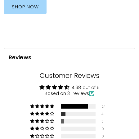
SHOP NOW
Reviews
Customer Reviews
4.68 out of 5
Based on 31 reviews
24
4
3
0
0