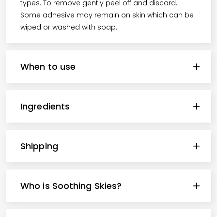
types. To remove gently peel off and discard.
Some adhesive may remain on skin which can be
wiped or washed with soap.
When to use
Ingredients
Shipping
Who is Soothing Skies?