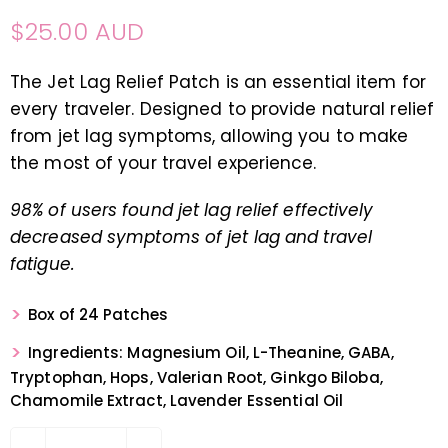
$25.00 AUD
The Jet Lag Relief Patch is an essential item for
every traveler. Designed to provide natural relief
from jet lag symptoms, allowing you to make
the most of your travel experience.
98% of users found jet lag relief effectively
decreased symptoms of jet lag and travel
fatigue.
Box of 24 Patches
Ingredients: Magnesium Oil, L-Theanine, GABA,
Tryptophan, Hops, Valerian Root, Ginkgo Biloba,
Chamomile Extract, Lavender Essential Oil