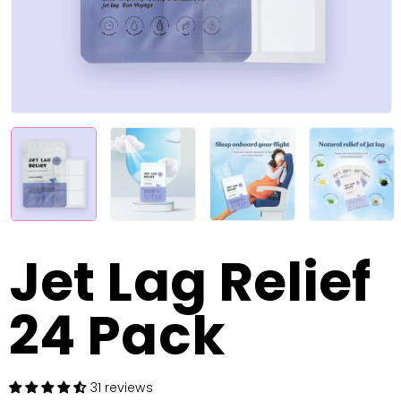
Jet Lag Relief
24 Pack
31 reviews