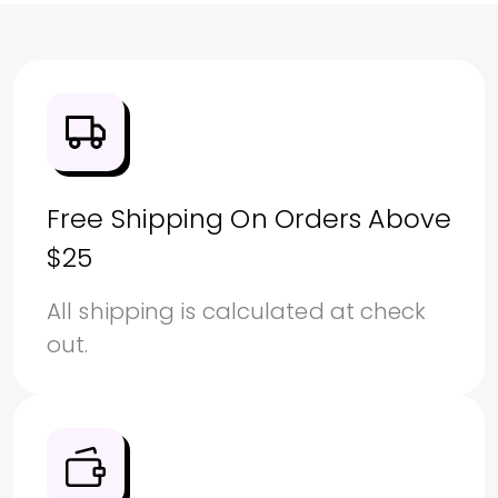
Free Shipping On Orders Above
$25
All shipping is calculated at check
out.